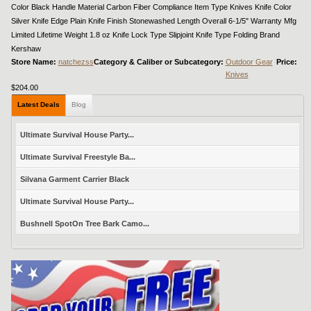
Color Black Handle Material Carbon Fiber Compliance Item Type Knives Knife Color
Silver Knife Edge Plain Knife Finish Stonewashed Length Overall 6-1/5" Warranty Mfg
Limited Lifetime Weight 1.8 oz Knife Lock Type Slipjoint Knife Type Folding Brand
Kershaw
Store Name:
natchezss
Category & Caliber or Subcategory:
Outdoor Gear
Price:
Knives
$204.00
Latest Deals
Blog
Ultimate Survival House Party...
Ultimate Survival Freestyle Ba...
Silvana Garment Carrier Black
Ultimate Survival House Party...
Bushnell SpotOn Tree Bark Camo...