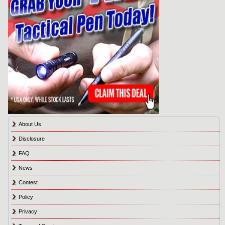
About Us
Disclosure
FAQ
News
Contest
Policy
Privacy