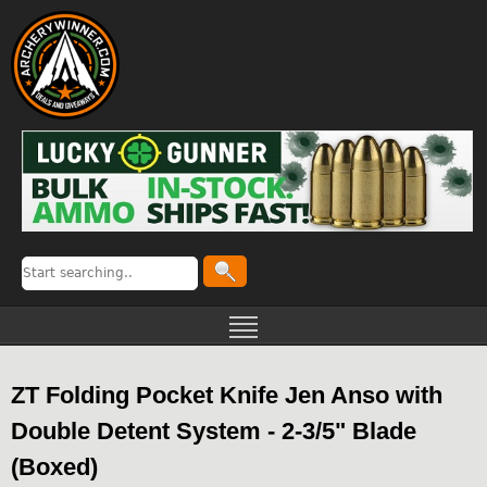
ZT Folding Pocket Knife Jen Anso with
Double Detent System - 2-3/5" Blade
(Boxed)