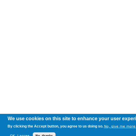
We use cookies on this site to enhance your user exper
By clicking the Accept button, you agree to us doing so.
No, give me more 
OK, I agree
No, thanks