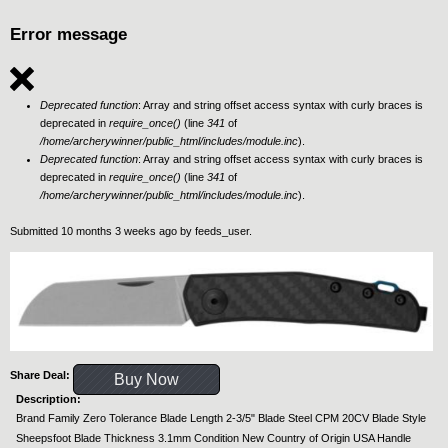
Error message
Deprecated function
: Array and string offset access syntax with curly braces is
deprecated in
require_once()
(line
341
of
/home/archerywinner/public_html/includes/module.inc
).
Deprecated function
: Array and string offset access syntax with curly braces is
deprecated in
require_once()
(line
341
of
/home/archerywinner/public_html/includes/module.inc
).
Submitted 10 months 3 weeks ago by
feeds_user
.
Share Deal:
Buy Now
Description:
Brand Family Zero Tolerance Blade Length 2-3/5" Blade Steel CPM 20CV Blade Style
Sheepsfoot Blade Thickness 3.1mm Condition New Country of Origin USA Handle