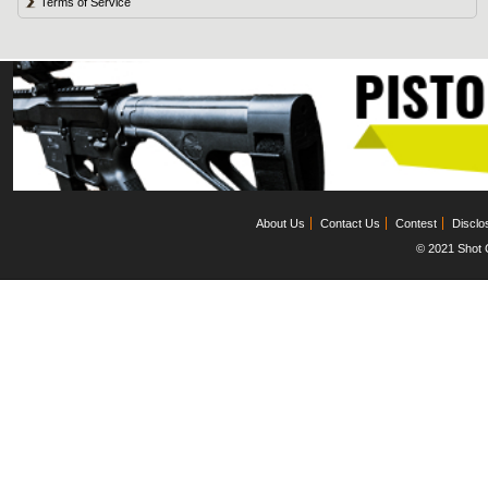
Terms of Service
About Us
Contact Us
Contest
Disclo
© 2021 Shot C