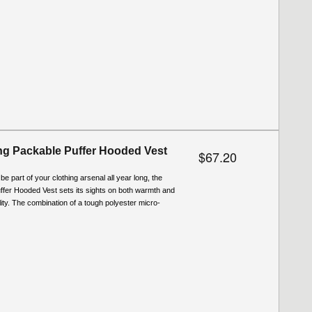
g Packable Puffer Hooded Vest
$67.20
be part of your clothing arsenal all year long, the
ffer Hooded Vest sets its sights on both warmth and
ity. The combination of a tough polyester micro-