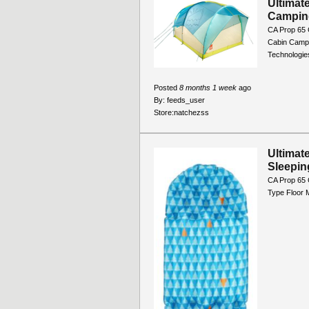
Ultimat
Campin
CA Prop 65 
Cabin Campi
Technologie
Posted
8 months 1 week
ago
By:
feeds_user
Store:
natchezss
Ultimat
Sleepin
CA Prop 65
Type Floor 