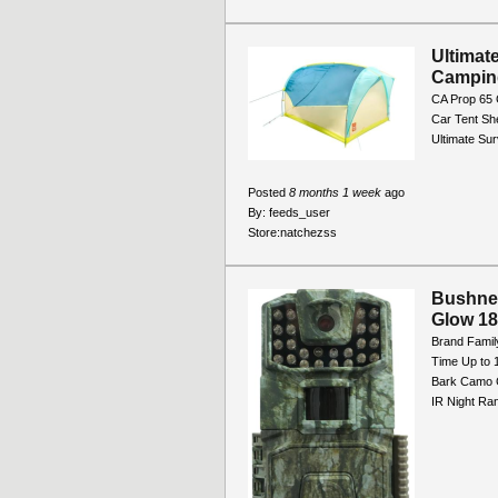
Ultimat
Campin
CA Prop 65 
Car Tent Sh
Ultimate Sur
Posted
8 months 1 week
ago
By:
feeds_user
Store:
natchezss
Bushne
Glow 1
Brand Famil
Time Up to 
Bark Camo C
IR Night Ran