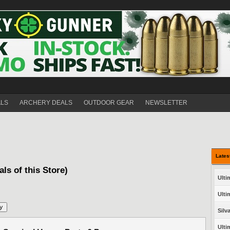
ALS
ARCHERY DEALS
OUTDOOR GEAR
NEWSLETTER
Lates
als of this Store)
Ulti
Ulti
Silv
Ulti