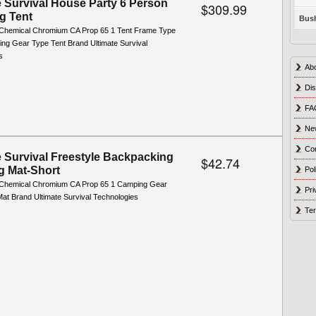
e Survival House Party 6 Person
$309.99
g Tent
Bush
Chemical Chromium CA Prop 65 1 Tent Frame Type
ng Gear Type Tent Brand Ultimate Survival
s
Ab
Dis
FA
Ne
Co
e Survival Freestyle Backpacking
$42.74
g Mat-Short
Pol
 Chemical Chromium CA Prop 65 1 Camping Gear
Pri
Mat Brand Ultimate Survival Technologies
Ter