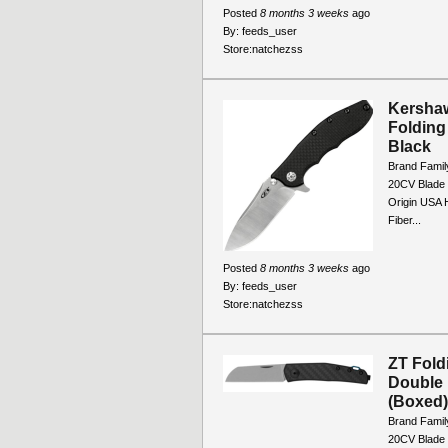
Posted
8 months 3 weeks
ago
By:
feeds_user
Store:
natchezss
Kershaw
Folding
Black
Brand Famil
20CV Blade 
Origin USA 
Fiber...
Posted
8 months 3 weeks
ago
By:
feeds_user
Store:
natchezss
ZT Fold
Double 
(Boxed)
Brand Famil
20CV Blade 