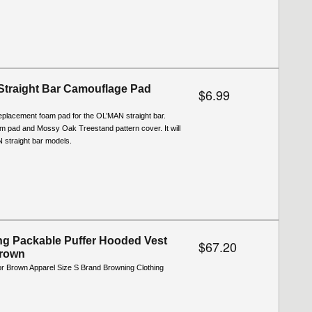
Straight Bar Camouflage Pad
$6.99
replacement foam pad for the OL’MAN straight bar.
m pad and Mossy Oak Treestand pattern cover. It will
AN straight bar models.
g Packable Puffer Hooded Vest
$67.20
Brown
or Brown Apparel Size S Brand Browning Clothing