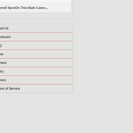
nell SpotOn Tree Bark Camo...
out Us
closure
Q
ws
ntest
icy
vacy
ms of Service