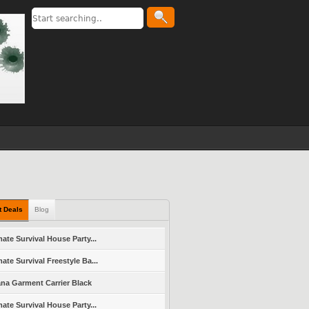
t Deals
Blog
mate Survival House Party...
mate Survival Freestyle Ba...
ana Garment Carrier Black
mate Survival House Party...