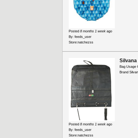
Posted
8 months 1 week
ago
By:
feeds_user
Store:
natchezss
Silvana
Bag Usage 
Brand Silva
Posted
8 months 1 week
ago
By:
feeds_user
Store:
natchezss