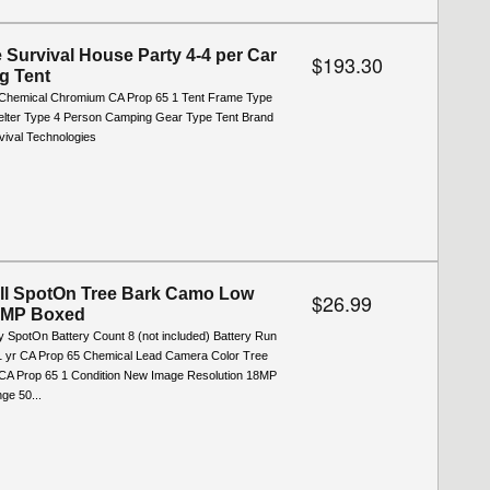
e Survival House Party 4-4 per Car
$193.30
g Tent
Chemical Chromium CA Prop 65 1 Tent Frame Type
elter Type 4 Person Camping Gear Type Tent Brand
vival Technologies
ll SpotOn Tree Bark Camo Low
$26.99
8MP Boxed
y SpotOn Battery Count 8 (not included) Battery Run
1 yr CA Prop 65 Chemical Lead Camera Color Tree
A Prop 65 1 Condition New Image Resolution 18MP
ge 50...