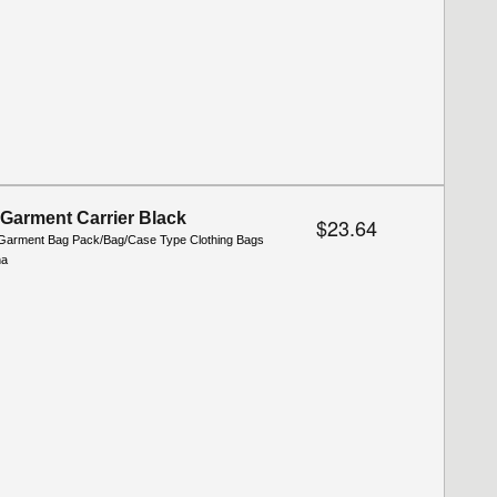
 Garment Carrier Black
$23.64
Garment Bag Pack/Bag/Case Type Clothing Bags
na