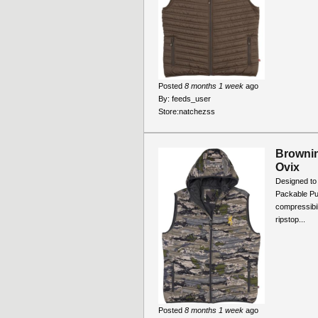
Posted
8 months 1 week
ago
By:
feeds_user
Store:
natchezss
Brownin
Ovix
Designed to 
Packable Pu
compressibil
ripstop...
Posted
8 months 1 week
ago