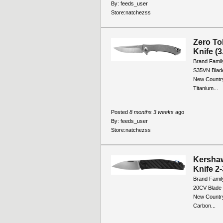
By:
feeds_user
Store:
natchezss
Zero To
Knife (
Brand Famil
S35VN Blade
New Country
Titanium...
Posted
8 months 3 weeks
ago
By:
feeds_user
Store:
natchezss
Kershaw
Knife 2
Brand Famil
20CV Blade 
New Country
Carbon...