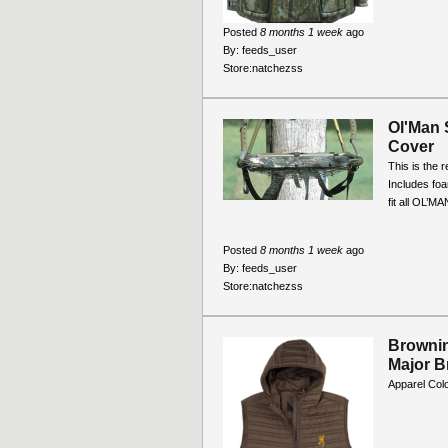
Posted
8 months 1 week
ago
By:
feeds_user
Store:
natchezss
Ol'Man 
Cover
This is the 
Includes foa
fit all OL’M
Posted
8 months 1 week
ago
By:
feeds_user
Store:
natchezss
Brownin
Major 
Apparel Col