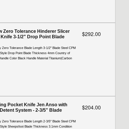
 Zero Tolerance Hinderer Slicer
$292.00
 Knife 3-1/2" Drop Point Blade
y Zero Tolerance Blade Length 3-1/2" Blade Steel CPM
Style Drop Point Blade Thickness 4mm Country of
Handle Color Black Handle Material Titanium|Carbon
ing Pocket Knife Jen Anso with
$204.00
Detent System - 2-3/5" Blade
y Zero Tolerance Blade Length 2-3/5" Blade Steel CPM
Style Sheepsfoot Blade Thickness 3.1mm Condition