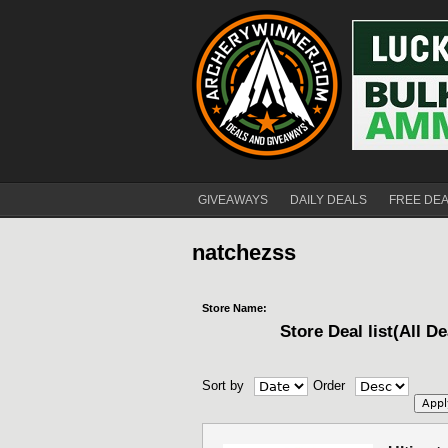
GIVEAWAYS
DAILY DEALS
FREE DE
natchezss
Store Name:
Store Deal list(All De
Sort by
Order