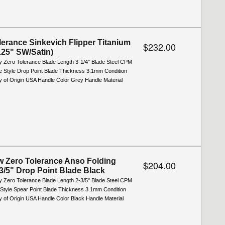
lerance Sinkevich Flipper Titanium
$232.00
3.25" SW/Satin)
y Zero Tolerance Blade Length 3-1/4" Blade Steel CPM
 Style Drop Point Blade Thickness 3.1mm Condition
 of Origin USA Handle Color Grey Handle Material
 Zero Tolerance Anso Folding
$204.00
-3/5" Drop Point Blade Black
y Zero Tolerance Blade Length 2-3/5" Blade Steel CPM
Style Spear Point Blade Thickness 3.1mm Condition
 of Origin USA Handle Color Black Handle Material