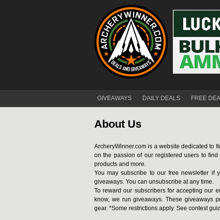
GIVEAWAYS
DAILY DEALS
FREE DE
About Us
ArcheryWinner.com is a website dedicated to fi
on the passion of our registered users to fin
products and more.
You may subscribe to our free newsletter if y
giveaways. You can unsubscribe at any time.
To reward our subscribers for accepting our e
know, we run giveaways. These giveaways pr
gear. *Some restrictions apply. See contest gui