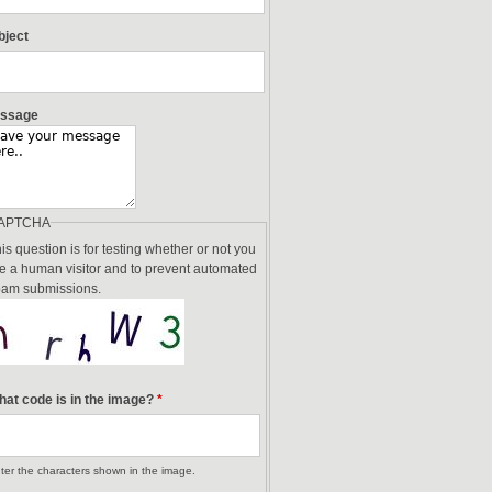
bject
ssage
APTCHA
is question is for testing whether or not you
e a human visitor and to prevent automated
am submissions.
at code is in the image?
*
ter the characters shown in the image.