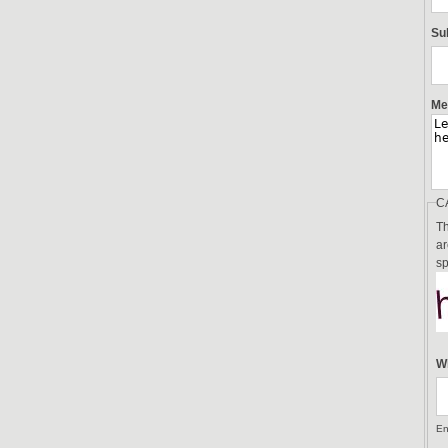
Su
Me
C
Th
ar
sp
Wh
En