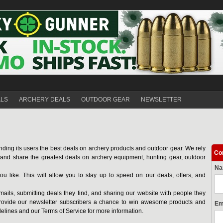
ALS
ARCHERY DEALS
OUTDOOR GEAR
NEWSLETTER
nding its users the best deals on archery products and outdoor gear. We rely
Co
d and share the greatest deals on archery equipment, hunting gear, outdoor
N
ou like. This will allow you to stay up to speed on our deals, offers, and
mails, submitting deals they find, and sharing our website with people they
ovide our newsletter subscribers a chance to win awesome products and
Em
delines and our Terms of Service for more information.