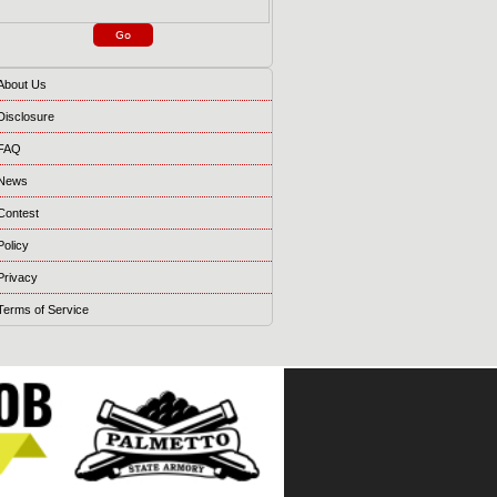
About Us
Disclosure
FAQ
News
Contest
Policy
Privacy
Terms of Service