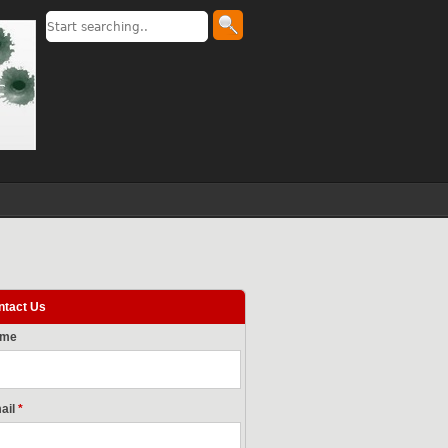
ntact Us
ame
ail
*