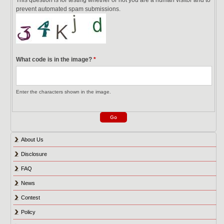
prevent automated spam submissions.
What code is in the image?
*
Enter the characters shown in the image.
About Us
Disclosure
FAQ
News
Contest
Policy