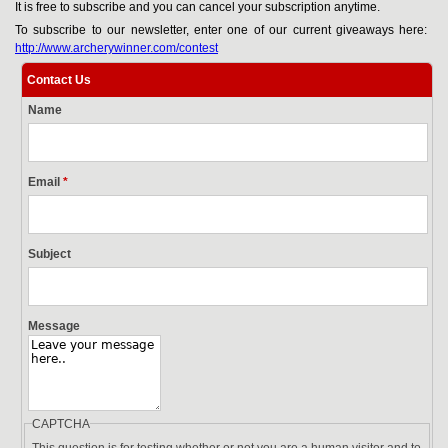
It is free to subscribe and you can cancel your subscription anytime.
To subscribe to our newsletter, enter one of our current giveaways here:
http://www.archerywinner.com/contest
Contact Us
Name
Email
*
Subject
Message
CAPTCHA
This question is for testing whether or not you are a human visitor and to