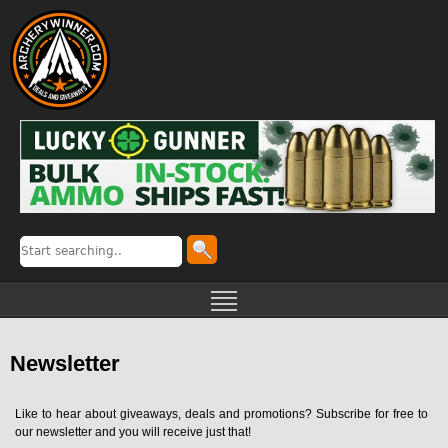
Newsletter
Like to hear about giveaways, deals and promotions? Subscribe for free to
our newsletter and you will receive just that!