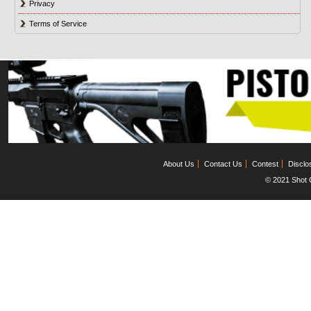
Privacy
Terms of Service
About Us
Contact Us
Contest
Disclo
© 2021 Shot C