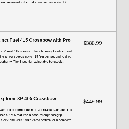
tures laminated limbs that shoot arrows up to 380
stinct Fuel 415 Crossbow with Pro
$386.99
tinct® Fuel 415 is easy to handle, easy to adjust, and
ering arrow speeds up to 415 feet per second to drop
uthority. The 5-position adjustable buttstock...
Explorer XP 405 Crossbow
$449.99
wer and performance in an affordable package. The
rer XP 405 features a pass-through foregrip,
t stock and Veil® Stoke camo pattern for a complete