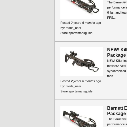
The Barnett® 
performance in 
6 lbs. and fea
FPS...
Posted
2 years 6 months
ago
By:
feeds_user
Store:
sportsmansguide
NEW! Kill
Package
NEW! Killer In
Instinct® Vita
synchronized 
than...
Posted
2 years 8 months
ago
By:
feeds_user
Store:
sportsmansguide
Barnett 
Package
The Barnett® 
performance in 