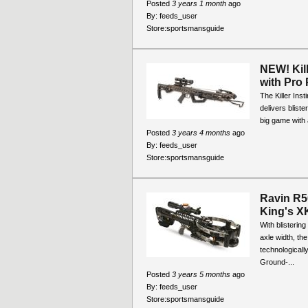
Posted
3 years 1 month
ago
By:
feeds_user
Store:
sportsmansguide
NEW! Kil
with Pro
The Killer Ins
delivers blist
big game with a
Posted
3 years 4 months
ago
By:
feeds_user
Store:
sportsmansguide
Ravin R5
King's 
With blisterin
axle width, t
technological
Ground-...
Posted
3 years 5 months
ago
By:
feeds_user
Store:
sportsmansguide