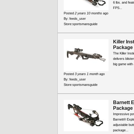
6 lbs. and fea
FPS...
Posted
2 years 10 months
ago
By:
feeds_user
Store:
sportsmansguide
Killer In
Package
The Killer Ins
delivers blist
big game with a
Posted
3 years 1 month
ago
By:
feeds_user
Store:
sportsmansguide
Barnett 
Package
Impressive po
Barnett® Explo
adjustable but
package...