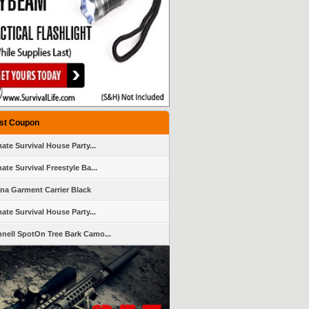
st Coupon
mate Survival House Party...
ate Survival Freestyle Ba...
ana Garment Carrier Black
mate Survival House Party...
nell SpotOn Tree Bark Camo...