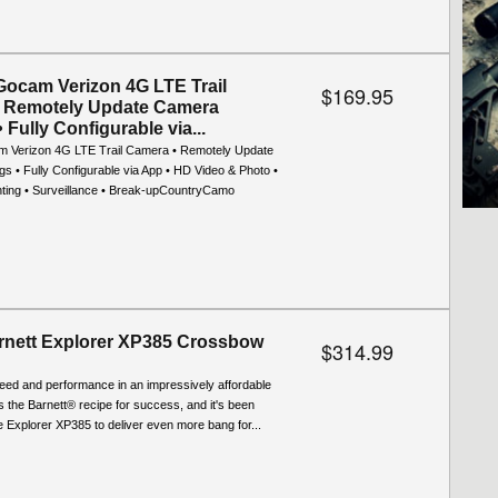
Gocam Verizon 4G LTE Trail
$169.95
 Remotely Update Camera
• Fully Configurable via...
 Verizon 4G LTE Trail Camera • Remotely Update
s • Fully Configurable via App • HD Video & Photo •
nting • Surveillance • Break-upCountryCamo
nett Explorer XP385 Crossbow
$314.99
eed and performance in an impressively affordable
s the Barnett® recipe for success, and it's been
he Explorer XP385 to deliver even more bang for...