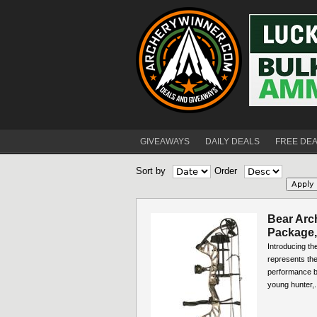
GIVEAWAYS
DAILY DEALS
FREE DE
Sort by
Order
Bear Arc
Package,
Introducing t
represents the
performance bo
young hunter,.