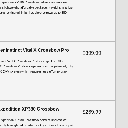
Expedition XP380 Crossbow delivers impressive
a lightweight, affordable package. It weighs in at just
tures laminated limbs that shoot arrows up to 380
er Instinct Vital X Crossbow Pro
$399.99
stinct Vital X Crossbow Pro Package The Killer
l X Crossbow Pro Package features the patented, fully
X CAM system which requires less effort to draw
Expedition XP380 Crossbow
$269.99
Expedition XP380 Crossbow delivers impressive
a lightweight, affordable package. It weighs in at just