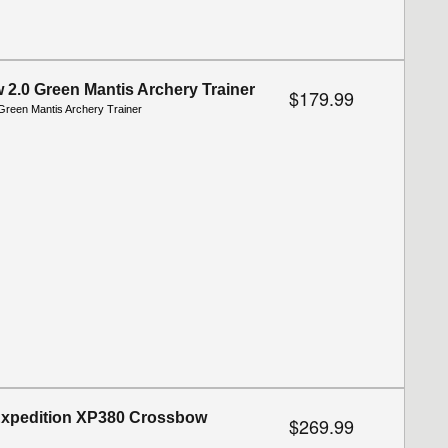
2.0 Green Mantis Archery Trainer
$179.99
reen Mantis Archery Trainer
Expedition XP380 Crossbow
$269.99