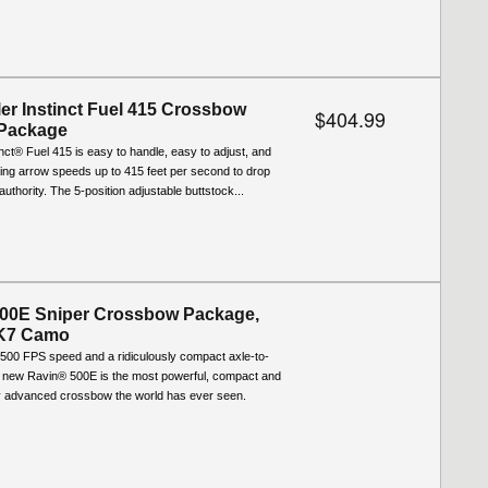
ler Instinct Fuel 415 Crossbow
$404.99
 Package
tinct® Fuel 415 is easy to handle, easy to adjust, and
ering arrow speeds up to 415 feet per second to drop
uthority. The 5-position adjustable buttstock...
00E Sniper Crossbow Package,
XK7 Camo
g 500 FPS speed and a ridiculously compact axle-to-
he new Ravin® 500E is the most powerful, compact and
ly advanced crossbow the world has ever seen.