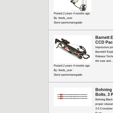
Posted
2 years 4 months
ago
By:
feeds_user
Store:
sportsmansguide
Barnett 
CCD Pac
Impressive po
Barnett® Explo
Release Techno
the sear and...
Posted
2 years 4 months
ago
By:
feeds_user
Store:
sportsmansguide
Bohning 
Bolts, 3 
Bohning Black
proper cleara
3.0 Crossbow 
Each...