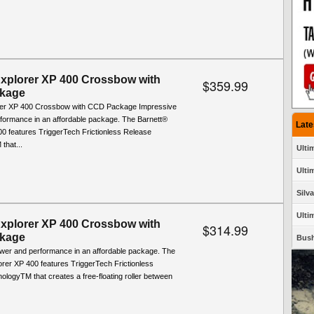
Explorer XP 400 Crossbow with
$359.99
kage
rer XP 400 Crossbow with CCD Package Impressive
formance in an affordable package. The Barnett®
Late
00 features TriggerTech Frictionless Release
that...
Ulti
Ultim
Silv
Ulti
Explorer XP 400 Crossbow with
$314.99
kage
Bush
wer and performance in an affordable package. The
rer XP 400 features TriggerTech Frictionless
logyTM that creates a free-floating roller between