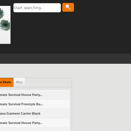
st Deals
Blog
imate Survival House Party...
imate Survival Freestyle Ba...
vana Garment Carrier Black
imate Survival House Party...