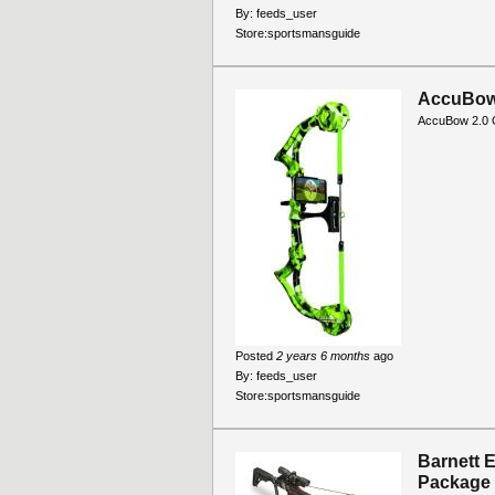
By:
feeds_user
Store:
sportsmansguide
AccuBow 
AccuBow 2.0 G
Posted
2 years 6 months
ago
By:
feeds_user
Store:
sportsmansguide
Barnett 
Package