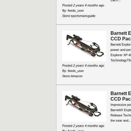
Posted
2 years 4 months
ago
By:
feeds_user
Store:
sportsmansguide
Barnett 
CCD Pac
Barnett Explo
power and per
Explorer XP 4
TechnologyTM 
Posted
2 years 4 months
ago
By:
feeds_user
Store:
Amazon
Barnett 
CCD Pac
Impressive po
Barnett® Explo
Release Techno
the sear and...
Posted
2 years 4 months
ago
By:
feeds_user