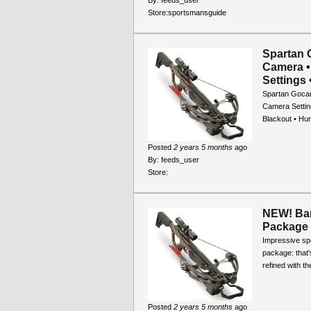
Store:
sportsmansguide
Spartan 
Camera •
Settings 
Spartan Gocam
Camera Setting
Blackout • Hu
Posted
2 years 5 months
ago
By:
feeds_user
Store:
NEW! Bar
Package
Impressive sp
package: that'
refined with t
Posted
2 years 5 months
ago