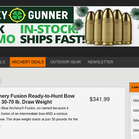
ALS
ARCHERY DEALS
OUTDOOR GEAR
NEWSLETTER
Late
hery Fusion Ready-to-Hunt Bow
$341.99
Ult
 30-70 lb. Draw Weight
he Bear Archery® Fusion, so named because it
Ult
 fusion of an intermediate bow AND a serious
w. The draw weight starts at just 30 pounds for the
Sil
..
Ult