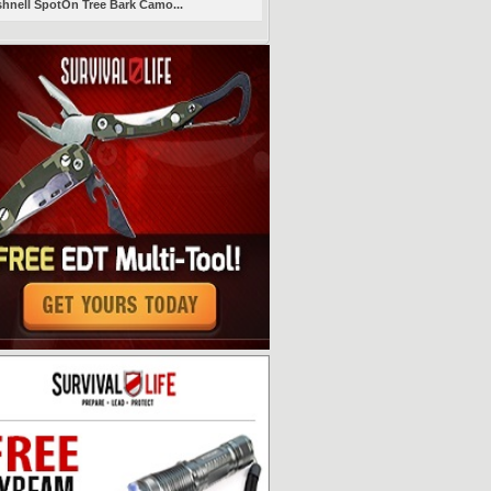
hnell SpotOn Tree Bark Camo...