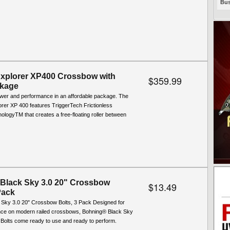
Bus
Explorer XP400 Crossbow with
$359.99
kage
wer and performance in an affordable package. The
rer XP 400 features TriggerTech Frictionless
logyTM that creates a free-floating roller between
Black Sky 3.0 20" Crossbow
$13.49
Pack
 Sky 3.0 20" Crossbow Bolts, 3 Pack Designed for
nce on modern railed crossbows, Bohning® Black Sky
Bolts come ready to use and ready to perform.