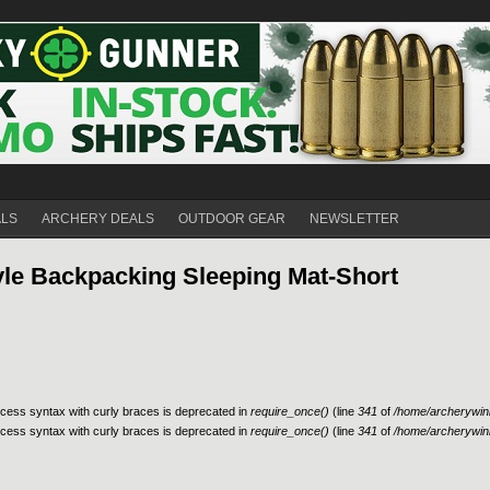
ALS
ARCHERY DEALS
OUTDOOR GEAR
NEWSLETTER
tyle Backpacking Sleeping Mat-Short
access syntax with curly braces is deprecated in
require_once()
(line
341
of
/home/archerywinn
access syntax with curly braces is deprecated in
require_once()
(line
341
of
/home/archerywinn