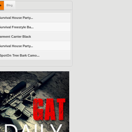
ls
Blog
urvival House Party...
urvival Freestyle Ba...
arment Carrier Black
urvival House Party...
SpotOn Tree Bark Camo...