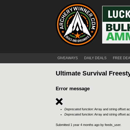
GIVEAWAYS
DAILY DEALS
FREE DE
Ultimate Survival Frees
Error message
Deprecated function
: Array and string offset 
Deprecated function
: Array and string offset 
Submitted 1 year 4 months ago by
feeds_user
.