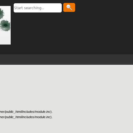
er/public_html/includes/module.inc
).
er/public_html/includes/module.inc
).