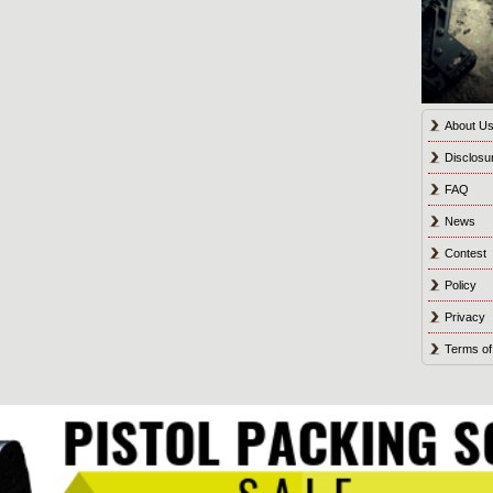
About U
Disclosu
FAQ
News
Contest
Policy
Privacy
Terms of