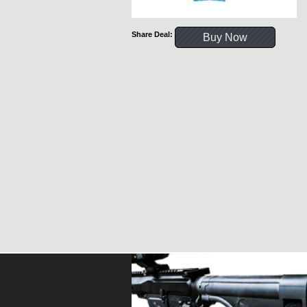
Share Deal:
Buy Now