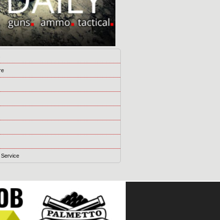
s
re
 Service