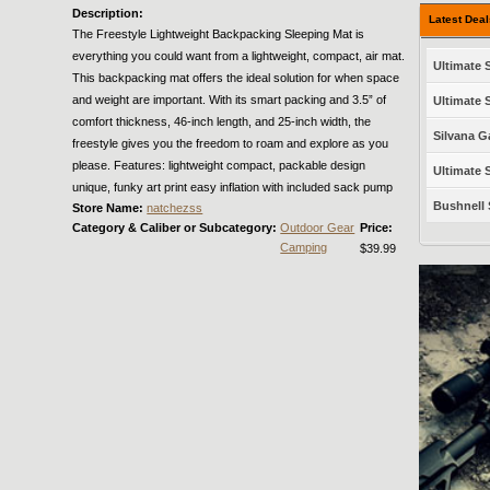
Description:
Latest Dea
The Freestyle Lightweight Backpacking Sleeping Mat is
everything you could want from a lightweight, compact, air mat.
Ultimate S
This backpacking mat offers the ideal solution for when space
and weight are important. With its smart packing and 3.5” of
Ultimate S
comfort thickness, 46-inch length, and 25-inch width, the
Silvana G
freestyle gives you the freedom to roam and explore as you
please. Features: lightweight compact, packable design
Ultimate S
unique, funky art print easy inflation with included sack pump
Bushnell 
Store Name:
natchezss
Category & Caliber or Subcategory:
Outdoor Gear
Price:
Camping
$39.99