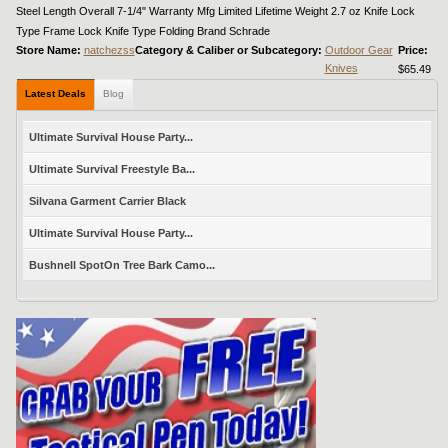
Steel Length Overall 7-1/4" Warranty Mfg Limited Lifetime Weight 2.7 oz Knife Lock
Type Frame Lock Knife Type Folding Brand Schrade
Store Name:
natchezss
Category & Caliber or Subcategory:
Outdoor Gear
Price:
Knives
$65.49
Latest Deals
Blog
Ultimate Survival House Party...
Ultimate Survival Freestyle Ba...
Silvana Garment Carrier Black
Ultimate Survival House Party...
Bushnell SpotOn Tree Bark Camo...