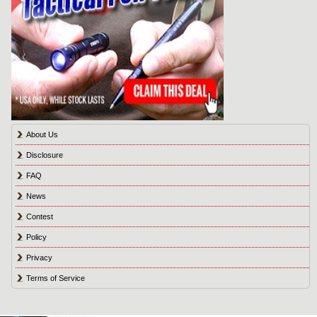
About Us
Disclosure
FAQ
News
Contest
Policy
Privacy
Terms of Service