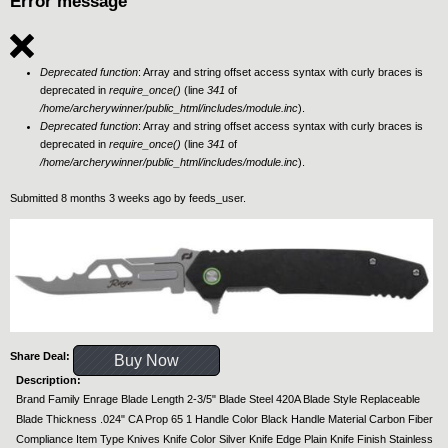
Error message
Deprecated function
: Array and string offset access syntax with curly braces is
deprecated in
require_once()
(line
341
of
/home/archerywinner/public_html/includes/module.inc
).
Deprecated function
: Array and string offset access syntax with curly braces is
deprecated in
require_once()
(line
341
of
/home/archerywinner/public_html/includes/module.inc
).
Submitted 8 months 3 weeks ago by
feeds_user
.
Share Deal:
Buy Now
Description:
Brand Family Enrage Blade Length 2-3/5" Blade Steel 420A Blade Style Replaceable
Blade Thickness .024" CA Prop 65 1 Handle Color Black Handle Material Carbon Fiber
Compliance Item Type Knives Knife Color Silver Knife Edge Plain Knife Finish Stainless