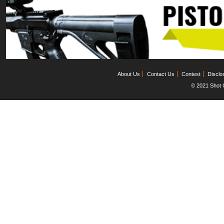
About Us
Contact Us
Contest
Disclo
© 2021 Shot C