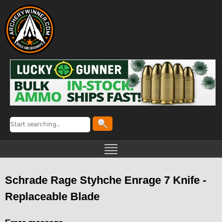
Schrade Rage Styhche Enrage 7 Knife -
Replaceable Blade