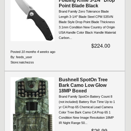
Folding Knife 3-1/4" Drop
Point Blade Black
Brand Family Zero Tolerance Blade
Length 3-1/4" Blade Steel CPM S35VN
Blade Style Drop Point Blade Thickness
3.1mm Condition New Country of Origin
USA Handle Color Black Handle Material
Carbon...
$224.00
Posted
10 months 4 weeks
ago
By:
feeds_user
Store:
natchezss
Bushnell SpotOn Tree
Bark Camo Low Glow
18MP Boxed
Brand Family SpotOn Battery Count 8
(not included) Battery Run Time Up to 1
yr CA Prop 65 Chemical Lead Camera
Color Tree Bark Camo CA Prop 65 1
Condition New Image Resolution 18MP
IR Night Range 50...
$26.99