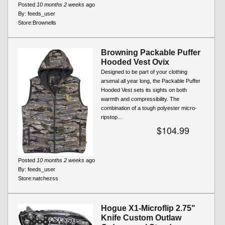
Posted
10 months 2 weeks
ago
By:
feeds_user
Store:
Brownells
Browning Packable Puffer
Hooded Vest Ovix
Designed to be part of your clothing
arsenal all year long, the Packable Puffer
Hooded Vest sets its sights on both
warmth and compressibility. The
combination of a tough polyester micro-
ripstop...
$104.99
Posted
10 months 2 weeks
ago
By:
feeds_user
Store:
natchezss
Hogue X1-Microflip 2.75"
Knife Custom Outlaw