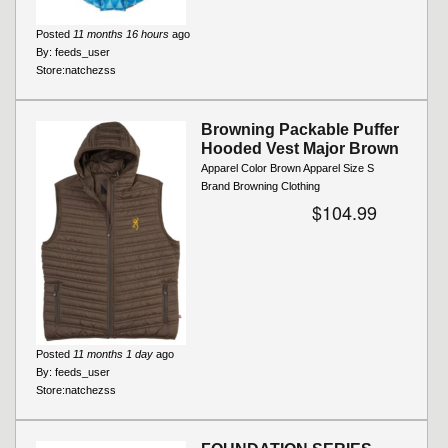
Posted
11 months 16 hours
ago
By:
feeds_user
Store:
natchezss
Browning Packable Puffer
Hooded Vest Major Brown
Apparel Color Brown Apparel Size S
Brand Browning Clothing
$104.99
Posted
11 months 1 day
ago
By:
feeds_user
Store:
natchezss