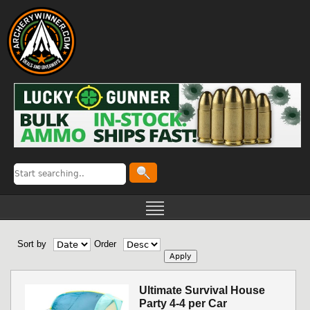
Sort by
Order
Ultimate Survival House
Party 4-4 per Car