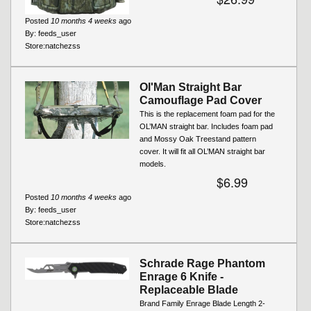
Posted
10 months 4 weeks
ago
By:
feeds_user
Store:
natchezss
Ol'Man Straight Bar
Camouflage Pad Cover
This is the replacement foam pad for the
OL’MAN straight bar. Includes foam pad
and Mossy Oak Treestand pattern
cover. It will fit all OL’MAN straight bar
models.
$6.99
Posted
10 months 4 weeks
ago
By:
feeds_user
Store:
natchezss
Schrade Rage Phantom
Enrage 6 Knife -
Replaceable Blade
Brand Family Enrage Blade Length 2-