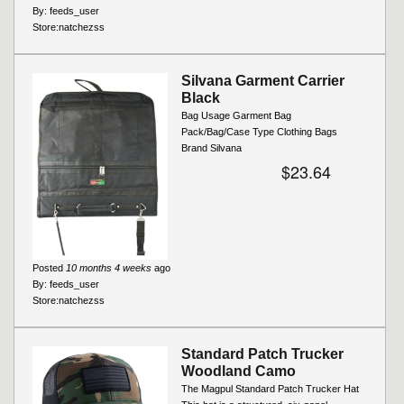
By:
feeds_user
Store:
natchezss
Silvana Garment Carrier
Black
Bag Usage Garment Bag
Pack/Bag/Case Type Clothing Bags
Brand Silvana
$23.64
Posted
10 months 4 weeks
ago
By:
feeds_user
Store:
natchezss
Standard Patch Trucker
Woodland Camo
The Magpul Standard Patch Trucker Hat