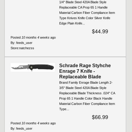
1/4" Blade Steel 420A Blade Style
Replaceable CA Prop 65 1 Handle
Material Carbon Fiber Compliance Item
Type Knives Knife Color Silver Knife
Edge Plain Knife...
$44.99
Posted
10 months 4 weeks
ago
By:
feeds_user
Store:
natchezss
Schrade Rage Styhche
Enrage 7 Knife -
Replaceable Blade
Brand Family Enrage Blade Length 2-
3/5" Blade Steel 420A Blade Style
Replaceable Blade Thickness .024" CA
Prop 65 1 Handle Color Black Handle
Material Carbon Fiber Compliance Item
Type...
$66.99
Posted
10 months 4 weeks
ago
By:
feeds_user