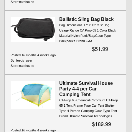
Store:
natchezss
Ballistic Sling Bag Black
Bag Dimensions 17" x 13" x 3" Bag
Usage Range CA Prop 65 1 Color Black
Material Nylon Pack/Bag/Case Type
Backpacks Brand CAA
$51.99
Posted
10 months 4 weeks
ago
By:
feeds_user
Store:
natchezss
Ultimate Survival House
Party 4-4 per Car
Camping Tent
CA Prop 65 Chemical Chromium CA Prop
65 1 Tent Frame Type Car Tent Shelter
Type 4 Person Camping Gear Type Tent
Brand Ultimate Survival Technologies
$189.99
Posted
10 months 4 weeks
ago