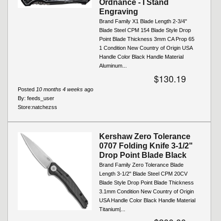
Ordnance - I Stand
Engraving
Brand Family X1 Blade Length 2-3/4"
Blade Steel CPM 154 Blade Style Drop
Point Blade Thickness 3mm CA Prop 65
1 Condition New Country of Origin USA
Handle Color Black Handle Material
Aluminum...
$130.19
Posted
10 months 4 weeks
ago
By:
feeds_user
Store:
natchezss
Kershaw Zero Tolerance
0707 Folding Knife 3-1/2"
Drop Point Blade Black
Brand Family Zero Tolerance Blade
Length 3-1/2" Blade Steel CPM 20CV
Blade Style Drop Point Blade Thickness
3.1mm Condition New Country of Origin
USA Handle Color Black Handle Material
Titanium|...