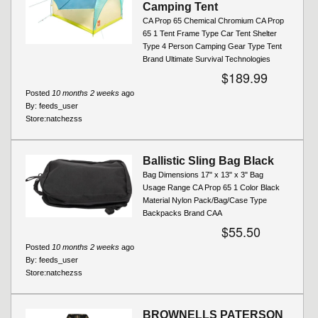
Camping Tent
CA Prop 65 Chemical Chromium CA Prop
65 1 Tent Frame Type Car Tent Shelter
Type 4 Person Camping Gear Type Tent
Brand Ultimate Survival Technologies
$189.99
Posted
10 months 2 weeks
ago
By:
feeds_user
Store:
natchezss
Ballistic Sling Bag Black
Bag Dimensions 17" x 13" x 3" Bag
Usage Range CA Prop 65 1 Color Black
Material Nylon Pack/Bag/Case Type
Backpacks Brand CAA
$55.50
Posted
10 months 2 weeks
ago
By:
feeds_user
Store:
natchezss
BROWNELLS PATERSON