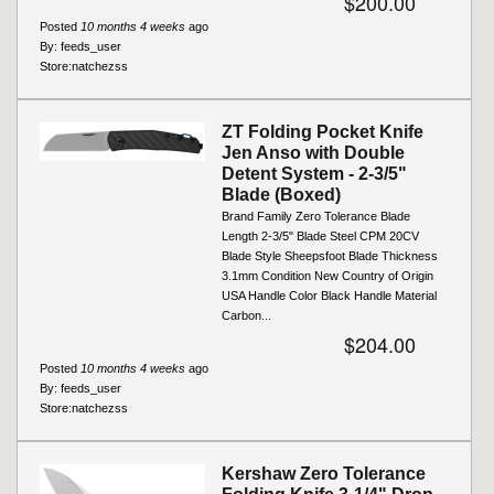
$200.00
Posted
10 months 4 weeks
ago
By:
feeds_user
Store:
natchezss
ZT Folding Pocket Knife
Jen Anso with Double
Detent System - 2-3/5"
Blade (Boxed)
Brand Family Zero Tolerance Blade
Length 2-3/5" Blade Steel CPM 20CV
Blade Style Sheepsfoot Blade Thickness
3.1mm Condition New Country of Origin
USA Handle Color Black Handle Material
Carbon...
$204.00
Posted
10 months 4 weeks
ago
By:
feeds_user
Store:
natchezss
Kershaw Zero Tolerance