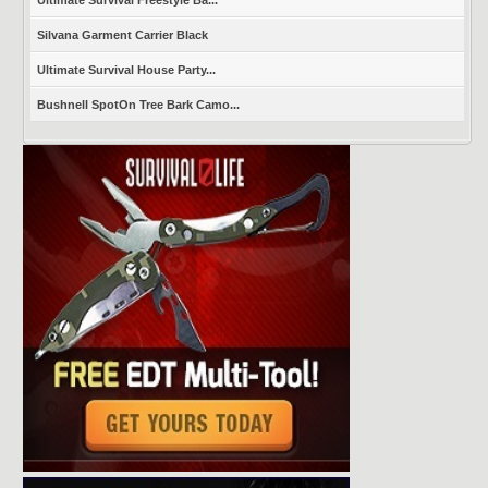
Silvana Garment Carrier Black
Ultimate Survival House Party...
Bushnell SpotOn Tree Bark Camo...