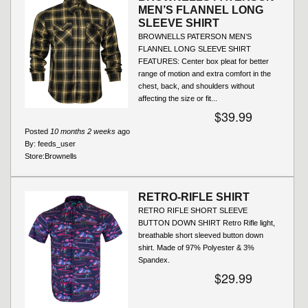
MEN’S FLANNEL LONG
SLEEVE SHIRT
BROWNELLS PATERSON MEN’S
FLANNEL LONG SLEEVE SHIRT
FEATURES: Center box pleat for better
range of motion and extra comfort in the
chest, back, and shoulders without
affecting the size or fit...
$39.99
Posted
10 months 2 weeks
ago
By:
feeds_user
Store:
Brownells
RETRO-RIFLE SHIRT
RETRO RIFLE SHORT SLEEVE
BUTTON DOWN SHIRT Retro Rifle light,
breathable short sleeved button down
shirt. Made of 97% Polyester & 3%
Spandex.
$29.99