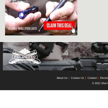
About Us
Contact Us
Contest
Disclo
© 2021 Shot C