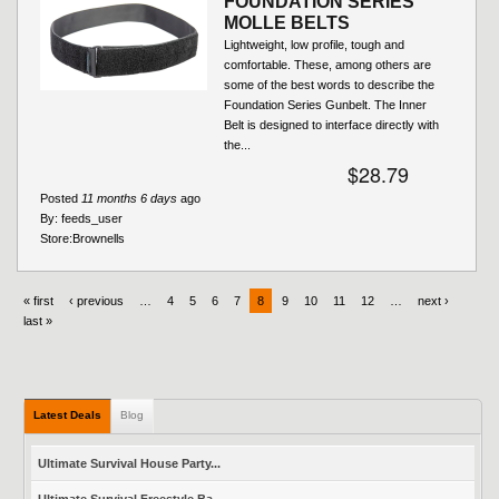
FOUNDATION SERIES
MOLLE BELTS
Lightweight, low profile, tough and
comfortable. These, among others are
some of the best words to describe the
Foundation Series Gunbelt. The Inner
Belt is designed to interface directly with
the...
$28.79
Posted
11 months 6 days
ago
By:
feeds_user
Store:
Brownells
« first
‹ previous
…
4
5
6
7
8
9
10
11
12
…
next ›
last »
Latest Deals
Blog
Ultimate Survival House Party...
Ultimate Survival Freestyle Ba...