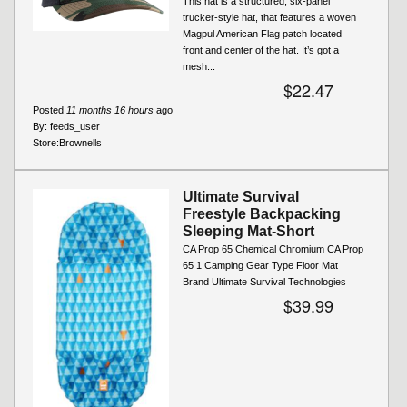
This hat is a structured, six-panel
trucker-style hat, that features a woven
Magpul American Flag patch located
front and center of the hat. It’s got a
mesh...
$22.47
Posted
11 months 16 hours
ago
By:
feeds_user
Store:
Brownells
Ultimate Survival
Freestyle Backpacking
Sleeping Mat-Short
CA Prop 65 Chemical Chromium CA Prop
65 1 Camping Gear Type Floor Mat
Brand Ultimate Survival Technologies
$39.99