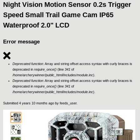
Night Vision Motion Sensor 0.2s Trigger
Speed Small Trail Game Cam IP65
Waterproof 2.0" LCD
Error message
Deprecated function
: Array and string offset access syntax with curly braces is
deprecated in
require_once()
(line
341
of
/home/archerywinner/public_html/includes/module.inc
).
Deprecated function
: Array and string offset access syntax with curly braces is
deprecated in
require_once()
(line
341
of
/home/archerywinner/public_html/includes/module.inc
).
Submitted 4 years 10 months ago by
feeds_user
.