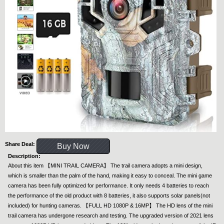
Share Deal:
Buy Now
Description:
About this item 【MINI TRAIL CAMERA】 The trail camera adopts a mini design,
which is smaller than the palm of the hand, making it easy to conceal. The mini game
camera has been fully optimized for performance. It only needs 4 batteries to reach
the performance of the old product with 8 batteries, it also supports solar panels(not
included) for hunting cameras. 【FULL HD 1080P & 16MP】 The HD lens of the mini
trail camera has undergone research and testing. The upgraded version of 2021 lens