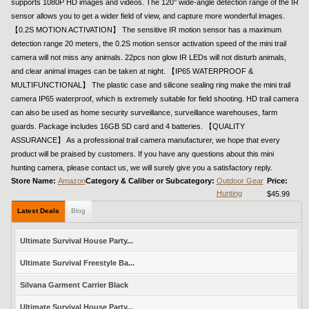
supports 1080P HD images and videos. The 120° wide-angle detection range of the IR
sensor allows you to get a wider field of view, and capture more wonderful images.
【0.2S MOTION ACTIVATION】 The sensitive IR motion sensor has a maximum
detection range 20 meters, the 0.2S motion sensor activation speed of the mini trail
camera will not miss any animals. 22pcs non glow IR LEDs will not disturb animals,
and clear animal images can be taken at night. 【IP65 WATERPROOF &
MULTIFUNCTIONAL】 The plastic case and silicone sealing ring make the mini trail
camera IP65 waterproof, which is extremely suitable for field shooting. HD trail camera
can also be used as home security surveillance, surveillance warehouses, farm
guards. Package includes 16GB SD card and 4 batteries. 【QUALITY
ASSURANCE】 As a professional trail camera manufacturer, we hope that every
product will be praised by customers. If you have any questions about this mini
hunting camera, please contact us, we will surely give you a satisfactory reply.
Store Name:
Amazon
Category & Caliber or Subcategory:
Outdoor Gear
Price:
Hunting
$45.99
Latest Deals
Blog
Ultimate Survival House Party...
Ultimate Survival Freestyle Ba...
Silvana Garment Carrier Black
Ultimate Survival House Party...