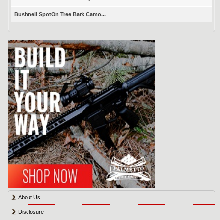
Bushnell SpotOn Tree Bark Camo...
About Us
Disclosure