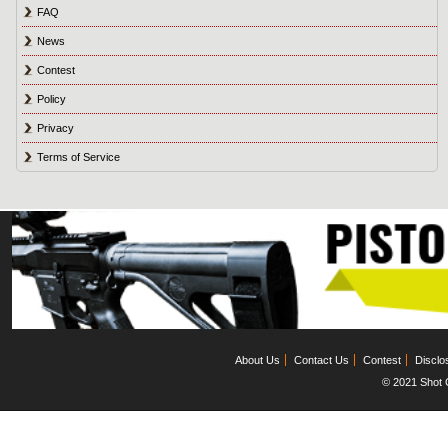
FAQ
News
Contest
Policy
Privacy
Terms of Service
About Us
Contact Us
Contest
Disclo
© 2021 Shot C