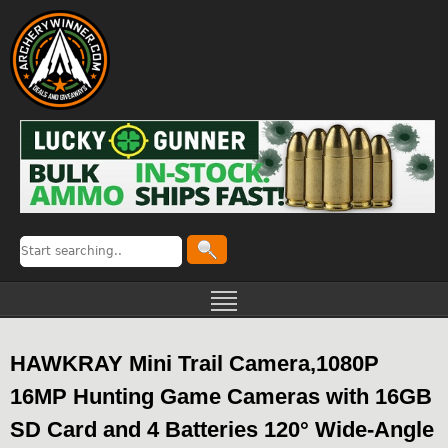
HAWKRAY Mini Trail Camera,1080P
16MP Hunting Game Cameras with 16GB
SD Card and 4 Batteries 120° Wide-Angle