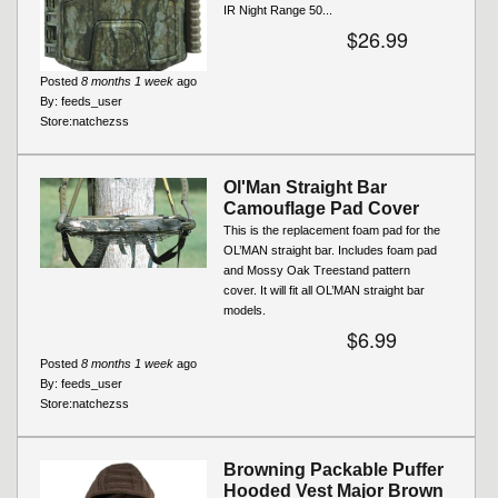
IR Night Range 50...
$26.99
Posted
8 months 1 week
ago
By:
feeds_user
Store:
natchezss
Ol'Man Straight Bar
Camouflage Pad Cover
This is the replacement foam pad for the
OL’MAN straight bar. Includes foam pad
and Mossy Oak Treestand pattern
cover. It will fit all OL’MAN straight bar
models.
$6.99
Posted
8 months 1 week
ago
By:
feeds_user
Store:
natchezss
Browning Packable Puffer
Hooded Vest Major Brown