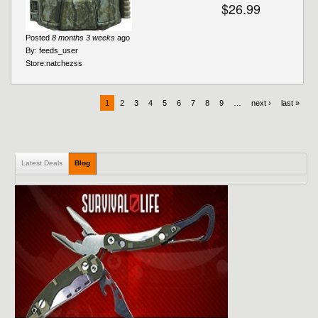
$26.99
Posted
8 months 3 weeks
ago
By:
feeds_user
Store:
natchezss
1
2
3
4
5
6
7
8
9
…
next ›
last »
Latest Deals
Blog