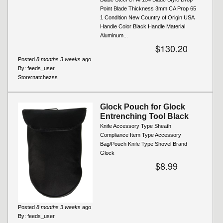
Point Blade Thickness 3mm CA Prop 65
1 Condition New Country of Origin USA
Handle Color Black Handle Material
Aluminum...
$130.20
Posted
8 months 3 weeks
ago
By:
feeds_user
Store:
natchezss
Glock Pouch for Glock
Entrenching Tool Black
Knife Accessory Type Sheath
Compliance Item Type Accessory
Bag/Pouch Knife Type Shovel Brand
Glock
$8.99
Posted
8 months 3 weeks
ago
By:
feeds_user