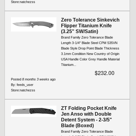
Store:
natchezss
Zero Tolerance Sinkevich
Flipper Titanium Knife
(3.25" SW/Satin)
Brand Family Zero Tolerance Blade
Length 3-1/4" Blade Steel CPM S35VN
Blade Style Drop Point Blade Thickness
3.1mm Condition New Country of Origin
USA Handle Color Grey Handle Material
Titanium...
$232.00
Posted
8 months 3 weeks
ago
By:
feeds_user
Store:
natchezss
ZT Folding Pocket Knife
Jen Anso with Double
Detent System - 2-3/5"
Blade (Boxed)
Brand Family Zero Tolerance Blade