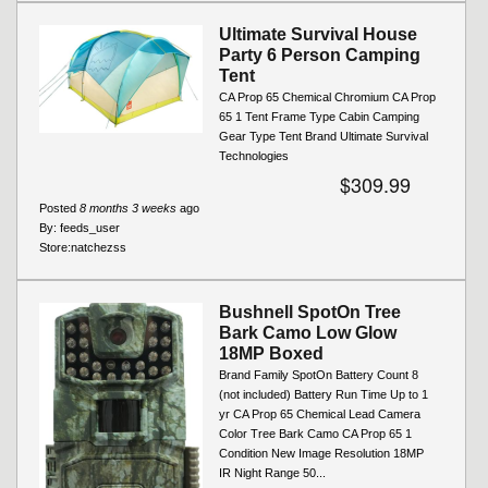
Ultimate Survival House
Party 6 Person Camping
Tent
CA Prop 65 Chemical Chromium CA Prop
65 1 Tent Frame Type Cabin Camping
Gear Type Tent Brand Ultimate Survival
Technologies
$309.99
Posted
8 months 3 weeks
ago
By:
feeds_user
Store:
natchezss
Bushnell SpotOn Tree
Bark Camo Low Glow
18MP Boxed
Brand Family SpotOn Battery Count 8
(not included) Battery Run Time Up to 1
yr CA Prop 65 Chemical Lead Camera
Color Tree Bark Camo CA Prop 65 1
Condition New Image Resolution 18MP
IR Night Range 50...