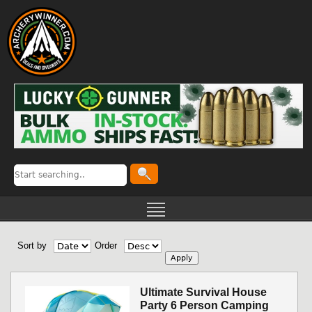
Sort by
Order
Ultimate Survival House
Party 6 Person Camping