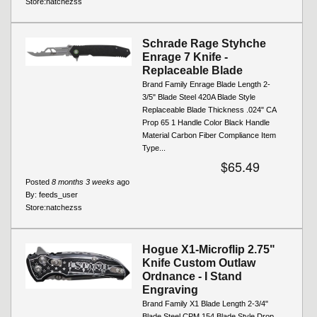
Store:
natchezss
Schrade Rage Styhche
Enrage 7 Knife -
Replaceable Blade
Brand Family Enrage Blade Length 2-
3/5" Blade Steel 420A Blade Style
Replaceable Blade Thickness .024" CA
Prop 65 1 Handle Color Black Handle
Material Carbon Fiber Compliance Item
Type...
$65.49
Posted
8 months 3 weeks
ago
By:
feeds_user
Store:
natchezss
Hogue X1-Microflip 2.75"
Knife Custom Outlaw
Ordnance - I Stand
Engraving
Brand Family X1 Blade Length 2-3/4"
Blade Steel CPM 154 Blade Style Drop