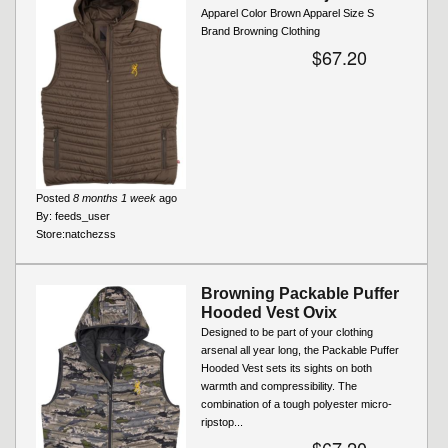
Apparel Color Brown Apparel Size S
Brand Browning Clothing
$67.20
Posted
8 months 1 week
ago
By:
feeds_user
Store:
natchezss
Browning Packable Puffer
Hooded Vest Ovix
Designed to be part of your clothing
arsenal all year long, the Packable Puffer
Hooded Vest sets its sights on both
warmth and compressibility. The
combination of a tough polyester micro-
ripstop...