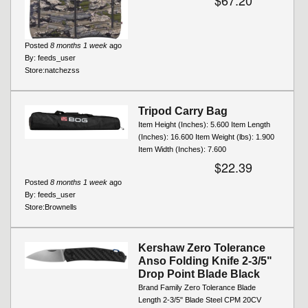
$67.20
Posted
8 months 1 week
ago
By:
feeds_user
Store:
natchezss
Tripod Carry Bag
Item Height (Inches): 5.600 Item Length
(Inches): 16.600 Item Weight (lbs): 1.900
Item Width (Inches): 7.600
$22.39
Posted
8 months 1 week
ago
By:
feeds_user
Store:
Brownells
Kershaw Zero Tolerance
Anso Folding Knife 2-3/5"
Drop Point Blade Black
Brand Family Zero Tolerance Blade
Length 2-3/5" Blade Steel CPM 20CV