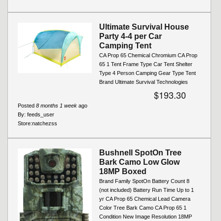
Ultimate Survival House
Party 4-4 per Car
Camping Tent
CA Prop 65 Chemical Chromium CA Prop
65 1 Tent Frame Type Car Tent Shelter
Type 4 Person Camping Gear Type Tent
Brand Ultimate Survival Technologies
$193.30
Posted
8 months 1 week
ago
By:
feeds_user
Store:
natchezss
Bushnell SpotOn Tree
Bark Camo Low Glow
18MP Boxed
Brand Family SpotOn Battery Count 8
(not included) Battery Run Time Up to 1
yr CA Prop 65 Chemical Lead Camera
Color Tree Bark Camo CA Prop 65 1
Condition New Image Resolution 18MP