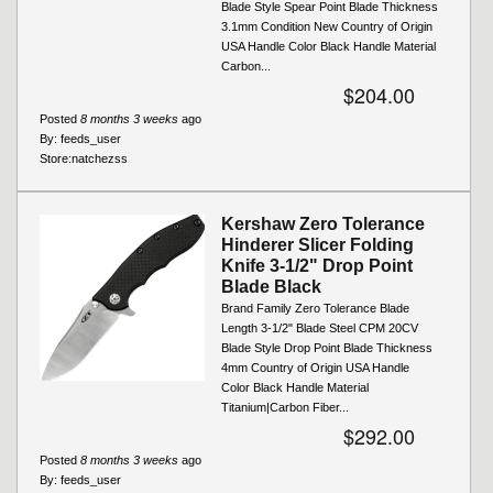
Blade Style Spear Point Blade Thickness
3.1mm Condition New Country of Origin
USA Handle Color Black Handle Material
Carbon...
$204.00
Posted
8 months 3 weeks
ago
By:
feeds_user
Store:
natchezss
Kershaw Zero Tolerance
Hinderer Slicer Folding
Knife 3-1/2" Drop Point
Blade Black
Brand Family Zero Tolerance Blade
Length 3-1/2" Blade Steel CPM 20CV
Blade Style Drop Point Blade Thickness
4mm Country of Origin USA Handle
Color Black Handle Material
Titanium|Carbon Fiber...
$292.00
Posted
8 months 3 weeks
ago
By:
feeds_user