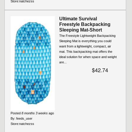
Store:
natchezss
Ultimate Survival
Freestyle Backpacking
Sleeping Mat-Short
The Freestyle Lightweight Backpacking
Sleeping Mat is everything you could
want from a lightweight, compact, air
mat. This backpacking mat offers the
ideal solution for when space and weight
are...
$42.74
Posted
8 months 3 weeks
ago
By:
feeds_user
Store:
natchezss