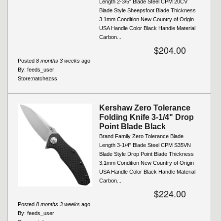
Length 2-3/5" Blade Steel CPM 20CV
Blade Style Sheepsfoot Blade Thickness
3.1mm Condition New Country of Origin
USA Handle Color Black Handle Material
Carbon...
$204.00
Posted
8 months 3 weeks
ago
By:
feeds_user
Store:
natchezss
Kershaw Zero Tolerance
Folding Knife 3-1/4" Drop
Point Blade Black
Brand Family Zero Tolerance Blade
Length 3-1/4" Blade Steel CPM S35VN
Blade Style Drop Point Blade Thickness
3.1mm Condition New Country of Origin
USA Handle Color Black Handle Material
Carbon...
$224.00
Posted
8 months 3 weeks
ago
By:
feeds_user