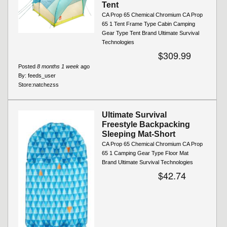
Tent
CA Prop 65 Chemical Chromium CA Prop
65 1 Tent Frame Type Cabin Camping
Gear Type Tent Brand Ultimate Survival
Technologies
$309.99
Posted
8 months 1 week
ago
By:
feeds_user
Store:
natchezss
Ultimate Survival
Freestyle Backpacking
Sleeping Mat-Short
CA Prop 65 Chemical Chromium CA Prop
65 1 Camping Gear Type Floor Mat
Brand Ultimate Survival Technologies
$42.74