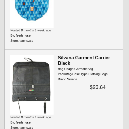
Posted
8 months 1 week
ago
By:
feeds_user
Store:
natchezss
Silvana Garment Carrier
Black
Bag Usage Garment Bag
Pack/Bag/Case Type Clothing Bags
Brand Silvana
$23.64
Posted
8 months 1 week
ago
By:
feeds_user
Store:
natchezss