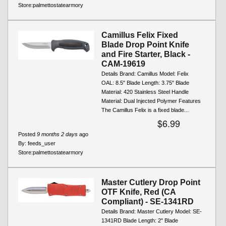
Store:
palmettostatearmory
Camillus Felix Fixed
Blade Drop Point Knife
and Fire Starter, Black -
CAM-19619
Details Brand: Camillus Model: Felix
OAL: 8.5" Blade Length: 3.75" Blade
Material: 420 Stainless Steel Handle
Material: Dual Injected Polymer Features
The Camillus Felix is a fixed blade...
$6.99
Posted
9 months 2 days
ago
By:
feeds_user
Store:
palmettostatearmory
Master Cutlery Drop Point
OTF Knife, Red (CA
Compliant) - SE-1341RD
Details Brand: Master Cutlery Model: SE-
1341RD Blade Length: 2" Blade