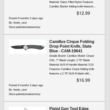
Material: Glass Filled Nylon Features
Camillus Barber folding knife features...
$12.99
Posted
9 months 5 days
ago
By:
feeds_user
Store:
palmettostatearmory
Camillus Cirque Folding
Drop Point Knife, Slate
Blue - CAM-19641
Details Brand: Camillus Model: Cirque
OAL: 7" Blade Length: 2.75" Blade
Material: AUS-8 Handle Material: G10
Features Camillus Cirque folding knife
features a 2.75" AUS‑8 blade with...
$16.99
Posted
9 months 5 days
ago
By:
feeds_user
Store:
palmettostatearmory
Pistol Gun Tool Edge