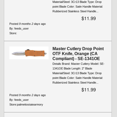
Material/Steel: 3Cr13 Blade Type: Drop
point Blade Color: Satin Handle Material:
Rubberized Stainless Steel Handle...
$11.99
Posted
9 months 2 days
ago
By:
feeds_user
Store:
Master Cutlery Drop Point
OTF Knife, Orange (CA
Compliant) - SE-1341OE
Details Brand: Master Cutlery Model: SE-
1341OE Blade Length: 2" Blade
Material/Steel: 3Cr13 Blade Type: Drop
point Blade Color: Satin Handle Material:
Rubberized Stainless Steel Handle...
$11.99
Posted
9 months 2 days
ago
By:
feeds_user
Store:
palmettostatearmory