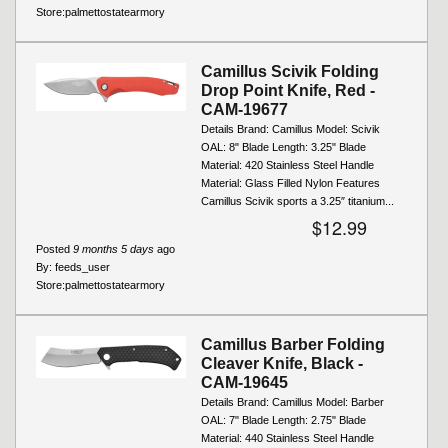
Store:
palmettostatearmory
Camillus Scivik Folding
Drop Point Knife, Red -
CAM-19677
Details Brand: Camillus Model: Scivik
OAL: 8" Blade Length: 3.25" Blade
Material: 420 Stainless Steel Handle
Material: Glass Filled Nylon Features
Camillus Scivik sports a 3.25″ titanium...
$12.99
Posted
9 months 5 days
ago
By:
feeds_user
Store:
palmettostatearmory
Camillus Barber Folding
Cleaver Knife, Black -
CAM-19645
Details Brand: Camillus Model: Barber
OAL: 7" Blade Length: 2.75" Blade
Material: 440 Stainless Steel Handle