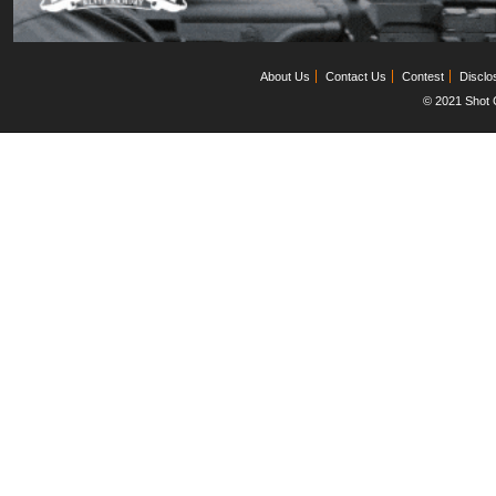
About Us
Contact Us
Contest
Disclo
© 2021 Shot C