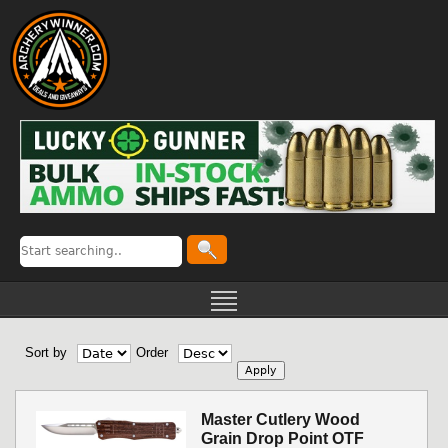
Sort by
Order
Master Cutlery Wood
Grain Drop Point OTF