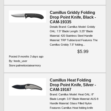
Camillus Griddy Folding
Drop Point Knife, Black -
CAM-19335
Details Brand: Camillus Model: Griddy
OAL: 7.5" Blade Length: 3.25" Blade
Material: 420 Stainless Steel Handle
Material: TRP Tubberized Features The
Camillus Griddy 7.5" folding...
$5.99
Posted
9 months 3 days
ago
By:
feeds_user
Store:
palmettostatearmory
Camillus Heat Folding
Drop Point Knife, Silver -
CAM-19167
Brand: Camillus Model: Heat OAL: 8"
Blade Length: 3.5" Blade Material: AUS-8
Handle Material: Glass Filled Nylon
Features Camillus Heat folding knife