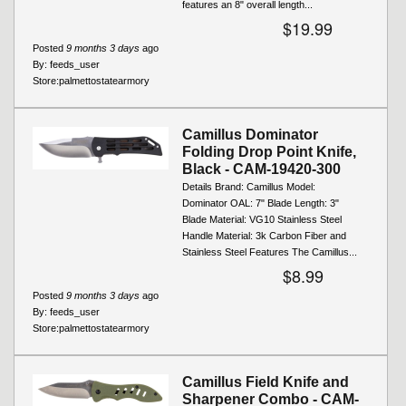
features an 8" overall length...
$19.99
Posted
9 months 3 days
ago
By:
feeds_user
Store:
palmettostatearmory
Camillus Dominator
Folding Drop Point Knife,
Black - CAM-19420-300
Details Brand: Camillus Model:
Dominator OAL: 7" Blade Length: 3"
Blade Material: VG10 Stainless Steel
Handle Material: 3k Carbon Fiber and
Stainless Steel Features The Camillus...
$8.99
Posted
9 months 3 days
ago
By:
feeds_user
Store:
palmettostatearmory
Camillus Field Knife and
Sharpener Combo - CAM-