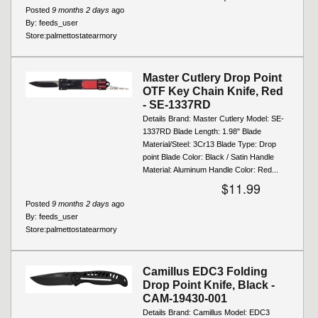
Posted
9 months 2 days
ago
By:
feeds_user
Store:
palmettostatearmory
Master Cutlery Drop Point
OTF Key Chain Knife, Red
- SE-1337RD
Details Brand: Master Cutlery Model: SE-
1337RD Blade Length: 1.98" Blade
Material/Steel: 3Cr13 Blade Type: Drop
point Blade Color: Black / Satin Handle
Material: Aluminum Handle Color: Red...
$11.99
Posted
9 months 2 days
ago
By:
feeds_user
Store:
palmettostatearmory
Camillus EDC3 Folding
Drop Point Knife, Black -
CAM-19430-001
Details Brand: Camillus Model: EDC3