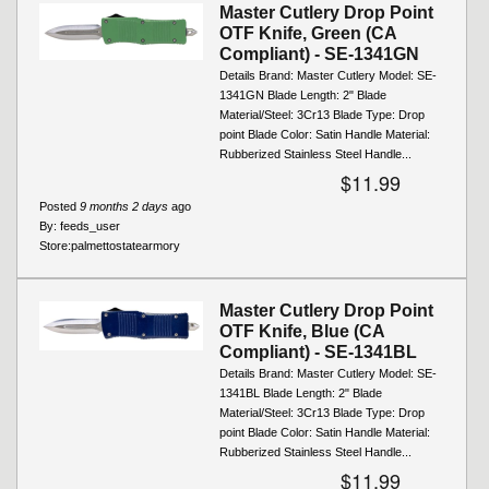
Master Cutlery Drop Point
OTF Knife, Green (CA
Compliant) - SE-1341GN
Details Brand: Master Cutlery Model: SE-
1341GN Blade Length: 2" Blade
Material/Steel: 3Cr13 Blade Type: Drop
point Blade Color: Satin Handle Material:
Rubberized Stainless Steel Handle...
$11.99
Posted
9 months 2 days
ago
By:
feeds_user
Store:
palmettostatearmory
Master Cutlery Drop Point
OTF Knife, Blue (CA
Compliant) - SE-1341BL
Details Brand: Master Cutlery Model: SE-
1341BL Blade Length: 2" Blade
Material/Steel: 3Cr13 Blade Type: Drop
point Blade Color: Satin Handle Material:
Rubberized Stainless Steel Handle...
$11.99