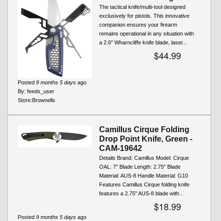
The tactical knife/multi-tool designed
exclusively for pistols. This innovative
companion ensures your firearm
remains operational in any situation with
a 2.6" Wharncliffe knife blade, laser...
$44.99
Posted
9 months 5 days
ago
By:
feeds_user
Store:
Brownells
Camillus Cirque Folding
Drop Point Knife, Green -
CAM-19642
Details Brand: Camillus Model: Cirque
OAL: 7" Blade Length: 2.75" Blade
Material: AUS-8 Handle Material: G10
Features Camillus Cirque folding knife
features a 2.75" AUS‑8 blade with...
$18.99
Posted
9 months 5 days
ago