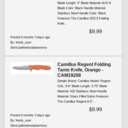
Blade Length: 3" Blade Material: AUS-8
Blade Color: Black Handle Material:
Stainless Steel Handle Color: Black
Features The Camillus EDC3 Folding
Knife...
$9.99
Posted
9 months 3 days
ago
By:
feeds_user
Store:
palmettostatearmory
Camillus Regent Folding
Tanto Knife, Orange -
CAM19208
Details Brand: Camillus Model: Regent
OAL: 8.6" Blade Length: 3.75" Blade
Material: 420 Stainless Steel Handle
Material: Glass Filled Nylon Features
The Camillus Regent 8.6"...
$9.99
Posted
9 months 3 days
ago
By:
feeds_user
Store:
palmettostatearmory