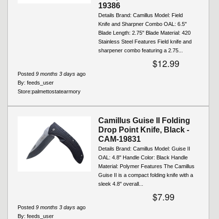
19386
Details Brand: Camillus Model: Field
Knife and Sharpner Combo OAL: 6.5"
Blade Length: 2.75" Blade Material: 420
Stainless Steel Features Field knife and
sharpener combo featuring a 2.75...
$12.99
Posted
9 months 3 days
ago
By:
feeds_user
Store:
palmettostatearmory
Camillus Guise II Folding
Drop Point Knife, Black -
CAM-19831
Details Brand: Camillus Model: Guise II
OAL: 4.8" Handle Color: Black Handle
Material: Polymer Features The Camillus
Guise II is a compact folding knife with a
sleek 4.8" overall...
$7.99
Posted
9 months 3 days
ago
By:
feeds_user