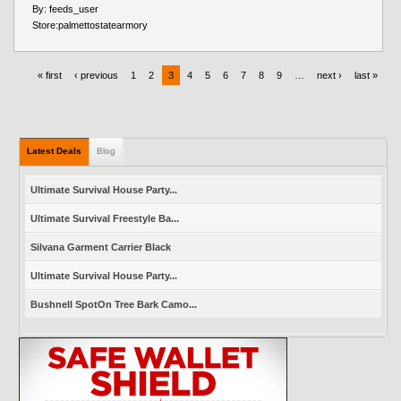
By:
feeds_user
Store:
palmettostatearmory
« first
‹ previous
1
2
3
4
5
6
7
8
9
…
next ›
last »
Latest Deals
Blog
Ultimate Survival House Party...
Ultimate Survival Freestyle Ba...
Silvana Garment Carrier Black
Ultimate Survival House Party...
Bushnell SpotOn Tree Bark Camo...