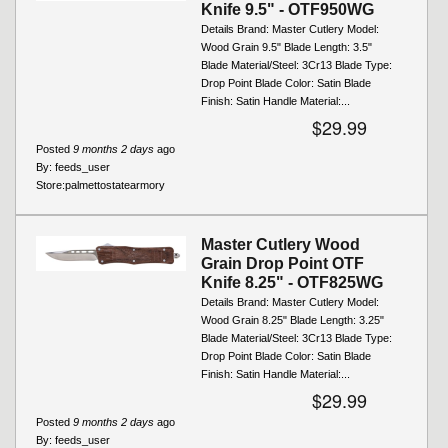
Knife 9.5" - OTF950WG
Details Brand: Master Cutlery Model:
Wood Grain 9.5" Blade Length: 3.5"
Blade Material/Steel: 3Cr13 Blade Type:
Drop Point Blade Color: Satin Blade
Finish: Satin Handle Material:...
$29.99
Posted
9 months 2 days
ago
By:
feeds_user
Store:
palmettostatearmory
Master Cutlery Wood
Grain Drop Point OTF
Knife 8.25" - OTF825WG
Details Brand: Master Cutlery Model:
Wood Grain 8.25" Blade Length: 3.25"
Blade Material/Steel: 3Cr13 Blade Type:
Drop Point Blade Color: Satin Blade
Finish: Satin Handle Material:...
$29.99
Posted
9 months 2 days
ago
By:
feeds_user